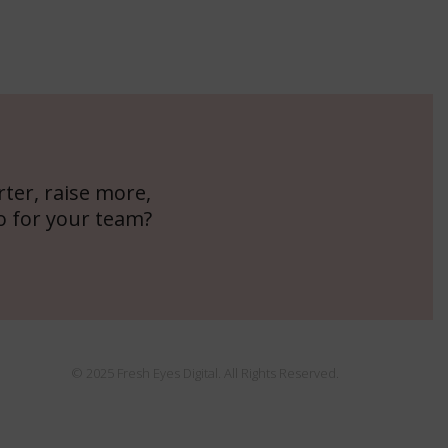
ter, raise more,
o for your team?
© 2025 Fresh Eyes Digital. All Rights Reserved.