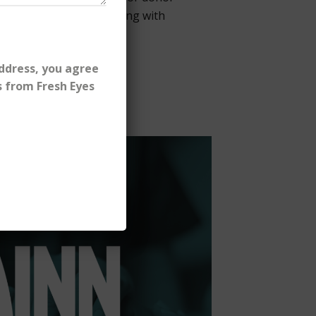
scaled small-dollar giving with
ddress, you agree
s from Fresh Eyes