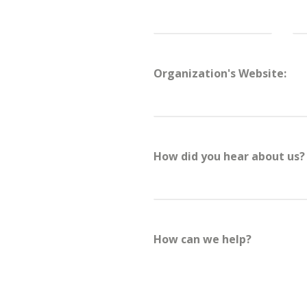
s grow support, raise more money online, and connect with t
Organization's Website:
 see how we’ve supported mission-driven teams with digital 
more.
back soon or
sign up for our newsletter
to get updates!
How did you hear about us?
How can we help?
Physicians f
(PHR)
Tripled revenue, 130K+ 