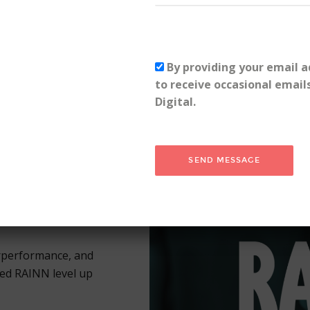
file growth—see how PHR 
Fresh Eyes Digital.
Read the case study
By providing your email a
to receive occasional email
Digital.
 & Incest
rperformance, and
d RAINN level up