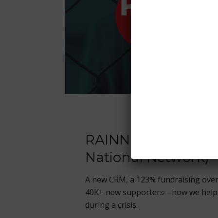
RAINN (Rape, Abuse
National Network)
A new CRM, a 123% fundraising ove
40K+ new supporters—how we helpe
during a crisis.