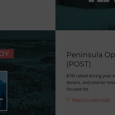
Peninsula Op
(POST)
$1M raised during year-
donors, and smarter ema
focused list.
Read the case study