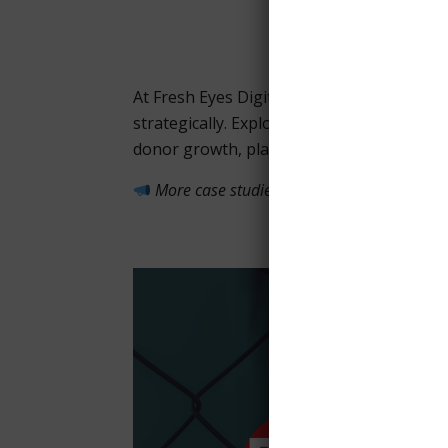
At Fresh Eyes Digital, we help nonprofit
strategically. Explore our case studies to
donor growth, platform migrations, and 
More case studies are on the way—check 