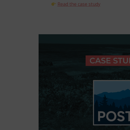
Read the case study