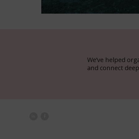
We’ve helped org
and connect deep