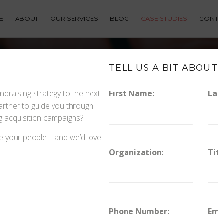
E
ABOUT
OUR SERVICES
BLOG
CASE STUDIES
CONT
TELL US A BIT ABOUT
ndraising strategy to the next
First Name:
La
partner to guide you through
HOW NONPROFITS GROW 
ng acquisition campaigns?
DIGITAL
e your people – and we’d love
Organization:
Ti
Phone Number:
Em