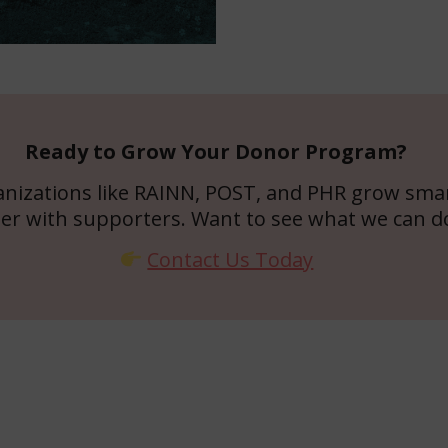
Ready to Grow Your Donor Program?
anizations like RAINN, POST, and PHR grow smar
er with supporters. Want to see what we can d
Contact Us Today