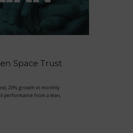
en Space Trust
end, 20% growth in monthly
il performance from a lean,