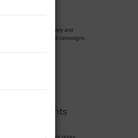
heir communities—creatively and
fundraising strategy, email campaigns,
or Human Rights
new subscribers, and major donor