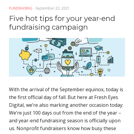
FUNDRAISING
- September 22, 2021
Five hot tips for your year-end
fundraising campaign
With the arrival of the September equinox, today is
the first official day of fall. But here at Fresh Eyes
Digital, we’re also marking another occasion today:
We’re just 100 days out from the end of the year –
and year-end fundraising season is officially upon
us. Nonprofit fundraisers know how busy these