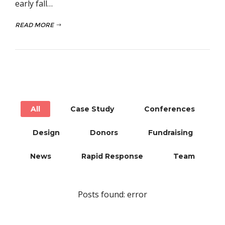
early fall…
READ MORE
All
Case Study
Conferences
Design
Donors
Fundraising
News
Rapid Response
Team
Posts found: error