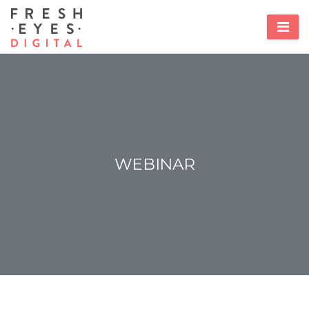
WEBINAR