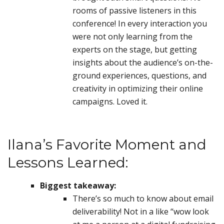
rooms of passive listeners in this
conference! In every interaction you
were not only learning from the
experts on the stage, but getting
insights about the audience’s on-the-
ground experiences, questions, and
creativity in optimizing their online
campaigns. Loved it.
Ilana’s Favorite Moment and
Lessons Learned:
Biggest takeaway:
There’s so much to know about email
deliverability! Not in a like “wow look