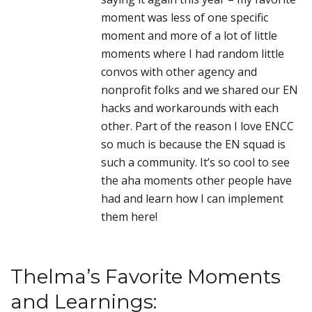
moment was less of one specific
moment and more of a lot of little
moments where I had random little
convos with other agency and
nonprofit folks and we shared our EN
hacks and workarounds with each
other. Part of the reason I love ENCC
so much is because the EN squad is
such a community. It’s so cool to see
the aha moments other people have
had and learn how I can implement
them here!
Thelma’s Favorite Moments
and Learnings: