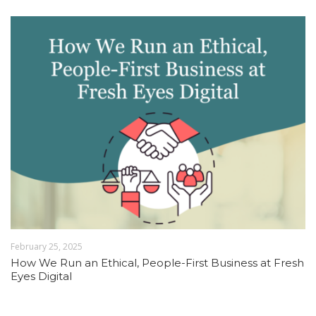
February 25, 2025
How We Run an Ethical, People-First Business at Fresh
Eyes Digital