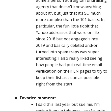
at me a person at a digital fundraising
agency that doesn’t know anything
about it”, but just that it’s SO much
more complex than the 101 basics. In
particular, the fun little tidbit that
Yahoo addresses that were on file
since 2018 but not engaged since
2019 and basically deleted and/or
turned into spam traps was super
interesting. I also really liked seeing
how people had put real-time email
verification on their EN pages to try to
keep their list as clean as possible
right from the start
Favorite moment:
I said this last year but sue me, I’m
saying it again this year – my favorite