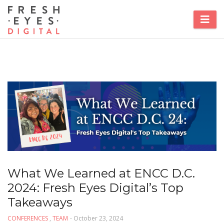
What We Learned at ENCC D.C.
2024: Fresh Eyes Digital’s Top
Takeaways
CONFERENCES
,
TEAM
- October 23, 2024