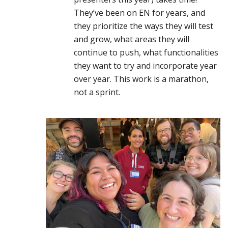
They’ve been on EN for years, and
they prioritize the ways they will test
and grow, what areas they will
continue to push, what functionalities
they want to try and incorporate year
over year. This work is a marathon,
not a sprint.