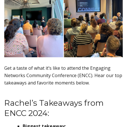
Get a taste of what it’s like to attend the Engaging
Networks Community Conference (ENCC). Hear our top
takeaways and favorite moments below.
Rachel’s Takeaways from
ENCC 2024:
Biggest takeaway: