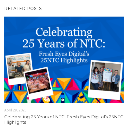
RELATED POSTS
April 29, 2025
Celebrating 25 Years of NTC: Fresh Eyes Digital’s 25NTC
Highlights