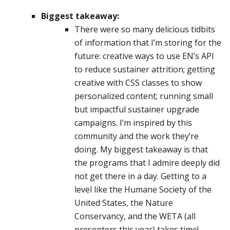
Biggest takeaway:
There were so many delicious tidbits
of information that I’m storing for the
future: creative ways to use EN’s API
to reduce sustainer attrition; getting
creative with CSS classes to show
personalized content; running small
but impactful sustainer upgrade
campaigns. I’m inspired by this
community and the work they’re
doing. My biggest takeaway is that
the programs that I admire deeply did
not get there in a day. Getting to a
level like the Humane Society of the
United States, the Nature
Conservancy, and the WETA (all
presenters this year) takes time!