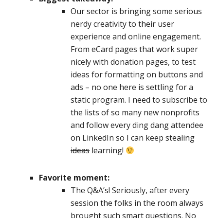
Our sector is bringing some serious
nerdy creativity to their user
experience and online engagement.
From eCard pages that work super
nicely with donation pages, to test
ideas for formatting on buttons and
ads – no one here is settling for a
static program. I need to subscribe to
the lists of so many new nonprofits
and follow every ding dang attendee
on LinkedIn so I can keep
stealing
ideas
learning!
Favorite moment:
The Q&A’s! Seriously, after every
session the folks in the room always
brought such smart questions. No