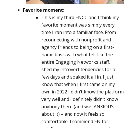
Favorite moment:
This is my third ENCC and I think my
favorite moment was simply every
time I ran into a familiar face. From
reconnecting with nonprofit and
agency friends to being on a first-
name basis with what felt like the
entire Engaging Networks staff, I
shed my introvert tendencies for a
few days and soaked it all in. I just
know that when I first came on my
own in 2022 I didn’t know the platform
very well and I definitely didn’t know
anybody there (and was ANXIOUS
about it) – and now it feels so
comfortable. I commend EN for