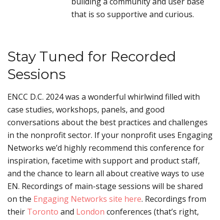
building a community and user base
that is so supportive and curious.
Stay Tuned for Recorded
Sessions
ENCC D.C. 2024 was a wonderful whirlwind filled with
case studies, workshops, panels, and good
conversations about the best practices and challenges
in the nonprofit sector. If your nonprofit uses Engaging
Networks we’d highly recommend this conference for
inspiration, facetime with support and product staff,
and the chance to learn all about creative ways to use
EN. Recordings of main-stage sessions will be shared
on the
Engaging Networks site here
. Recordings from
their
Toronto
and
London
conferences (that’s right,