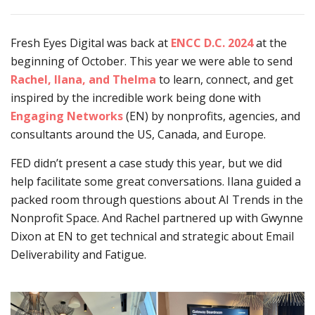
Fresh Eyes Digital was back at
ENCC D.C. 2024
at the
beginning of October. This year we were able to send
Rachel, Ilana, and Thelma
to learn, connect, and get
inspired by the incredible work being done with
Eng
aging Networks
(EN) by nonprofits, agencies, and
consultants around the US, Canada, and Europe.
FED didn’t present a case study this year, but we did
help facilitate some great conversations. Ilana guided a
packed room through questions about AI Trends in the
Nonprofit Space. And Rachel partnered up with Gwynne
Dixon at EN to get technical and strategic about Email
Deliverability and Fatigue.