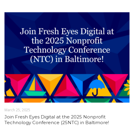
March 25, 2025
Join Fresh Eyes Digital at the 2025 Nonprofit
Technology Conference (25NTC) in Baltimore!