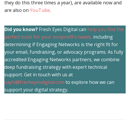
they do this three times a year), are available now and
are also on
YouTube
.
Did you know?
Fresh Eyes Digital can
help you find the
perfect tools for your nonprofit’s needs,
including
determining if Engaging Networks is the right fit for
your email, fundraising, or advocacy programs. As fully
accredited Engaging Networks partners, we combine
deep fundraising strategy with expert technical
support. Get in touch with us at
sayhi@fresheyesdigital.com
to explore how we can
support your digital strategy.