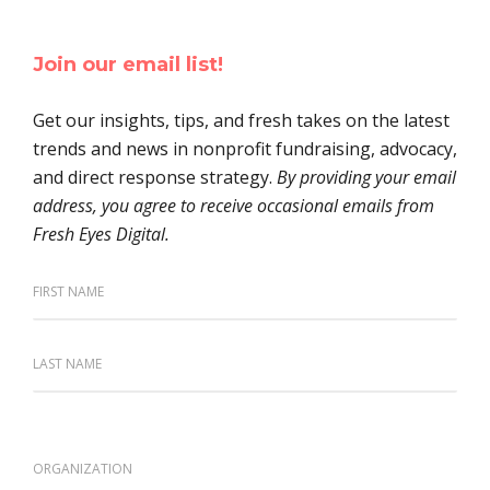
Join our email list!
Get our insights, tips, and fresh takes on the latest
trends and news in nonprofit fundraising, advocacy,
and direct response strategy.
By providing your email
address, you agree to receive occasional emails from
Fresh Eyes Digital.