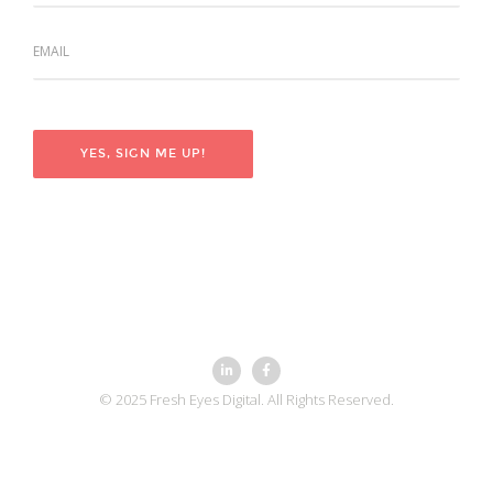
© 2025 Fresh Eyes Digital. All Rights Reserved.