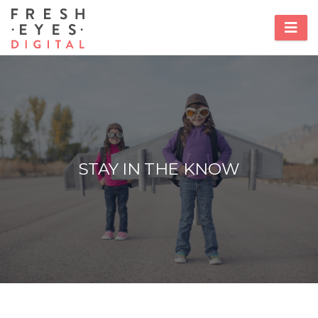
STAY IN THE KNOW